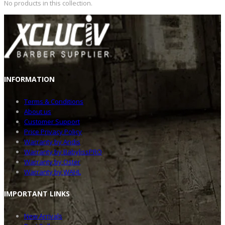
No products in this collection.
INFOR
MATION
Terms & Conditions
About us
Customer Support
Price Privacy Policy
Warranty by Andis
Warranty by BabylissPRO
Warranty by Oster
Warranty by WAHL
IMPOR
TANT LINKS
New Arrivals