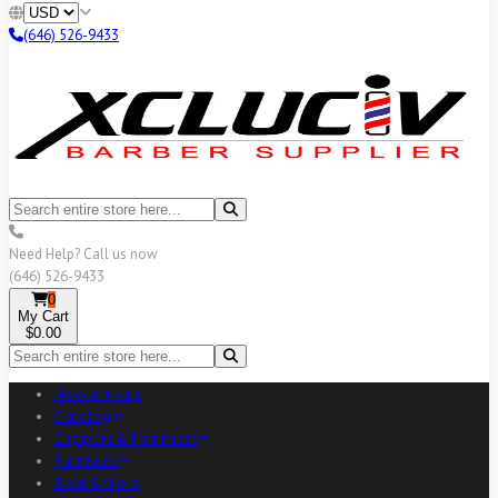
(646) 526-9433
Need Help? Call us now
(646) 526-9433
0
My Cart
$0.00
New Arrivals
Catalog
Clippers & Trimmers
Furniture
Best Sellers