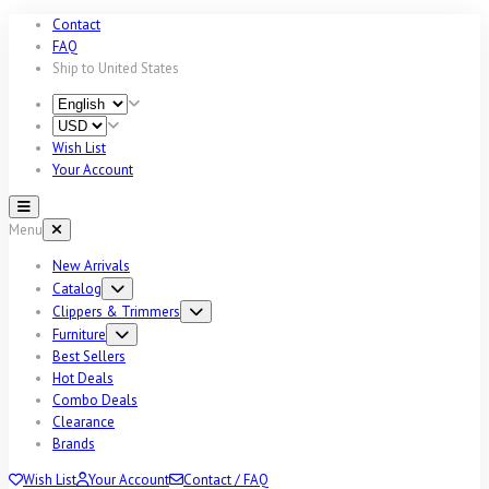
Contact
FAQ
Ship to
United States
Wish List
Your Account
Menu
New Arrivals
Catalog
Clippers & Trimmers
Furniture
Best Sellers
Hot Deals
Combo Deals
Clearance
Brands
Wish List
Your Account
Contact / FAQ