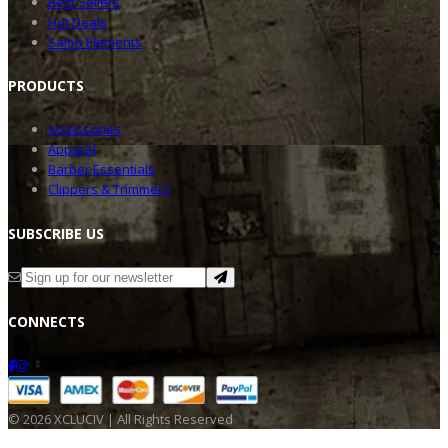
Best Sellers
Hot Deals
Salon Elements
PRODU
CTS
Accessories
Apparel
Barber Essentials
Clippers & Trimmers
SUBSC
RIBE US
CONNE
CTS
©
2026
XCLUCIV | All Rights Reserved