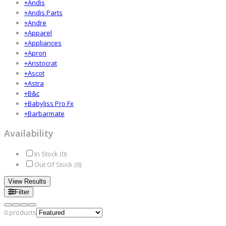
+
Andis
+
Andis Parts
+
Andre
+
Apparel
+
Appliances
+
Apron
+
Aristocrat
+
Ascot
+
Astra
+
B&c
+
Babyliss Pro Fx
+
Barbarmate
Availability
In Stock (
0
)
Out Of Stock (
0
)
View Results
Filter
0
products