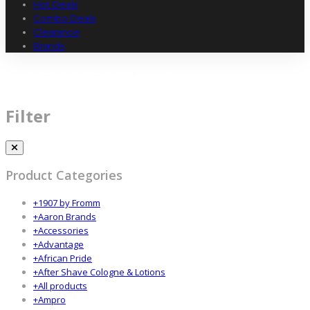
Hot Deals
Combo Deals
Clearance
Brands
BRUT AFTER SHAVE
Filter
Product Categories
+
1907 by Fromm
+
Aaron Brands
+
Accessories
+
Advantage
+
African Pride
+
After Shave Cologne & Lotions
+
All products
+
Ampro