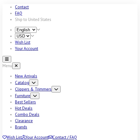
Contact
FAQ
Ship to
United States
Wish List
Your Account
Menu
New Arrivals
Catalog
Clippers & Trimmers
Furniture
Best Sellers
Hot Deals
Combo Deals
Clearance
Brands
Wish List
Your Account
Contact / FAQ