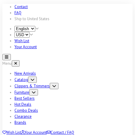
Contact
FAQ
Ship to
United States
Wish List
Your Account
Menu
New Arrivals
Catalog
Clippers & Trimmers
Furniture
Best Sellers
Hot Deals
Combo Deals
Clearance
Brands
Wish List
Your Account
Contact / FAQ