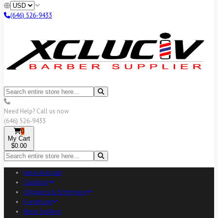
(646) 526-9433
Need Help? Call us now
(646) 526-9433
0
My Cart
$0.00
New Arrivals
Catalog
Clippers & Trimmers
Furniture
Best Sellers