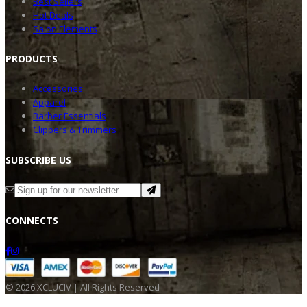
Best Sellers
Hot Deals
Salon Elements
PRODU
CTS
Accessories
Apparel
Barber Essentials
Clippers & Trimmers
SUBSC
RIBE US
CONNE
CTS
©
2026
XCLUCIV | All Rights Reserved