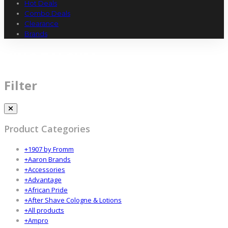
Hot Deals
Combo Deals
Clearance
Brands
KING TALCUM
Filter
Product Categories
+
1907 by Fromm
+
Aaron Brands
+
Accessories
+
Advantage
+
African Pride
+
After Shave Cologne & Lotions
+
All products
+
Ampro