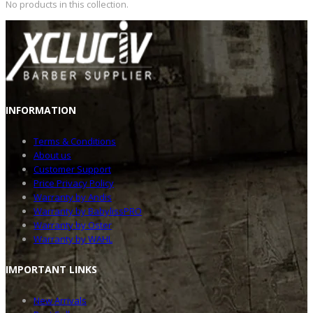
No products in this collection.
INFOR
MATION
Terms & Conditions
About us
Customer Support
Price Privacy Policy
Warranty by Andis
Warranty by BabylissPRO
Warranty by Oster
Warranty by WAHL
IMPOR
TANT LINKS
New Arrivals