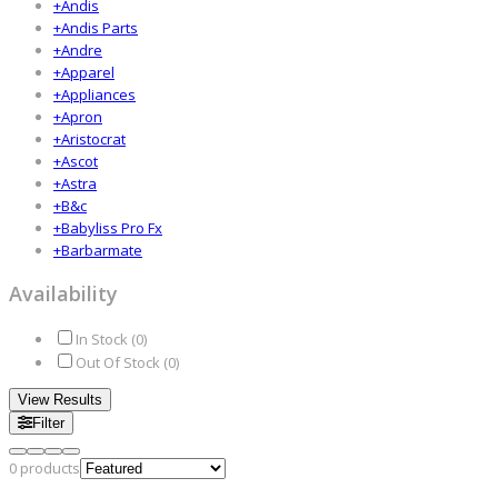
+
Andis
+
Andis Parts
+
Andre
+
Apparel
+
Appliances
+
Apron
+
Aristocrat
+
Ascot
+
Astra
+
B&c
+
Babyliss Pro Fx
+
Barbarmate
Availability
In Stock (
0
)
Out Of Stock (
0
)
View Results
Filter
0
products