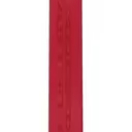
Like!