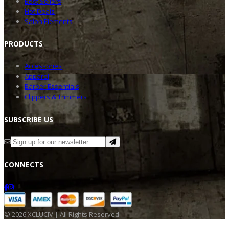
Best Sellers
Hot Deals
Salon Elements
PRODU
CTS
Accessories
Apparel
Barber Essentials
Clippers & Trimmers
SUBSC
RIBE US
CONNE
CTS
©
2026
XCLUCIV | All Rights Reserved