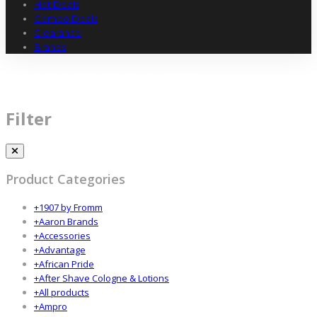
Hot Deals
Combo Deals
Clearance
Brands
COMFORT THE GUEST
Filter
Product Categories
+
1907 by Fromm
+
Aaron Brands
+
Accessories
+
Advantage
+
African Pride
+
After Shave Cologne & Lotions
+
All products
+
Ampro