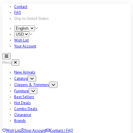
Contact
FAQ
Ship to
United States
Wish List
Your Account
Menu
New Arrivals
Catalog
Clippers & Trimmers
Furniture
Best Sellers
Hot Deals
Combo Deals
Clearance
Brands
Wish List
Your Account
Contact / FAQ