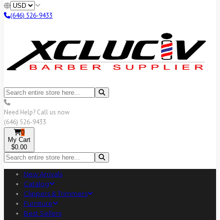
(646) 526-9433
Need Help? Call us now
(646) 526-9433
0
My Cart
$0.00
New Arrivals
Catalog
Clippers & Trimmers
Furniture
Best Sellers