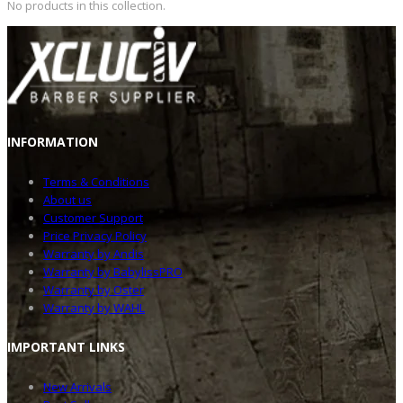
No products in this collection.
INFOR
MATION
Terms & Conditions
About us
Customer Support
Price Privacy Policy
Warranty by Andis
Warranty by BabylissPRO
Warranty by Oster
Warranty by WAHL
IMPOR
TANT LINKS
New Arrivals