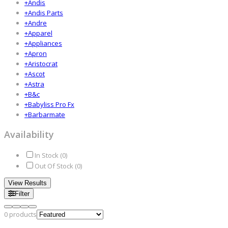
+
Andis
+
Andis Parts
+
Andre
+
Apparel
+
Appliances
+
Apron
+
Aristocrat
+
Ascot
+
Astra
+
B&c
+
Babyliss Pro Fx
+
Barbarmate
Availability
In Stock (
0
)
Out Of Stock (
0
)
View Results
Filter
0
products