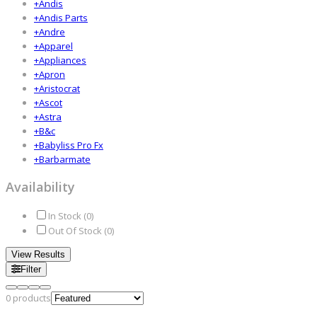
+
Andis
+
Andis Parts
+
Andre
+
Apparel
+
Appliances
+
Apron
+
Aristocrat
+
Ascot
+
Astra
+
B&c
+
Babyliss Pro Fx
+
Barbarmate
Availability
In Stock (
0
)
Out Of Stock (
0
)
View Results
Filter
0
products