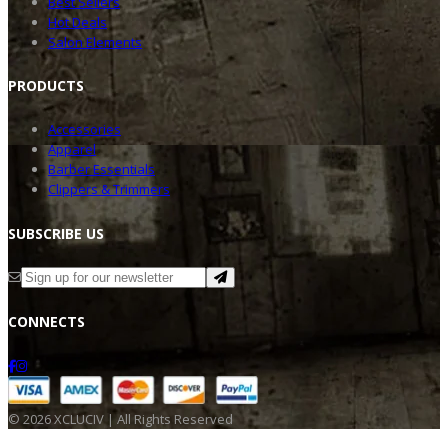
Best Sellers
Hot Deals
Salon Elements
PRODU
CTS
Accessories
Apparel
Barber Essentials
Clippers & Trimmers
SUBSC
RIBE US
CONNE
CTS
©
2026
XCLUCIV | All Rights Reserved