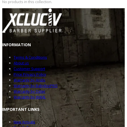
No products in this collection.
INFOR
MATION
Terms & Conditions
About us
Customer Support
Price Privacy Policy
Warranty by Andis
Warranty by BabylissPRO
Warranty by Oster
Warranty by WAHL
IMPOR
TANT LINKS
New Arrivals