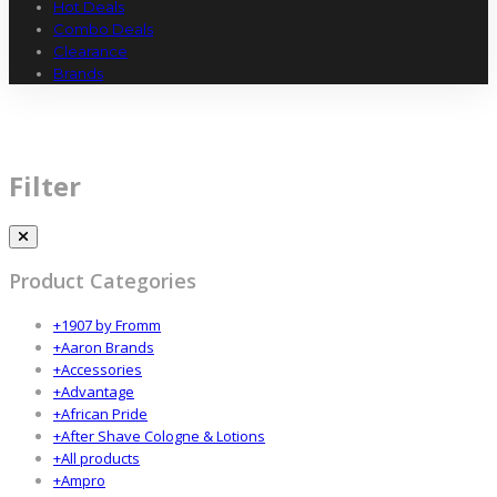
Hot Deals
Combo Deals
Clearance
Brands
GERM-X
Filter
Product Categories
+
1907 by Fromm
+
Aaron Brands
+
Accessories
+
Advantage
+
African Pride
+
After Shave Cologne & Lotions
+
All products
+
Ampro