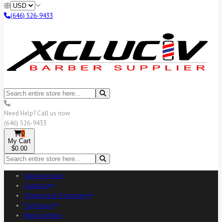
(646) 526-9433
Need Help? Call us now
(646) 526-9433
0
My Cart
$0.00
New Arrivals
Catalog
Clippers & Trimmers
Furniture
Best Sellers