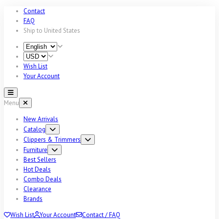
Contact
FAQ
Ship to
United States
Wish List
Your Account
Menu
New Arrivals
Catalog
Clippers & Trimmers
Furniture
Best Sellers
Hot Deals
Combo Deals
Clearance
Brands
Wish List
Your Account
Contact / FAQ