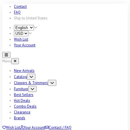
Contact
FAQ
Ship to
United States
Wish List
Your Account
Menu
New Arrivals
Catalog
Clippers & Trimmers
Furniture
Best Sellers
Hot Deals
Combo Deals
Clearance
Brands
Wish List
Your Account
Contact / FAQ