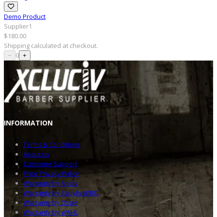
Demo Product
Supplier1
$180.00
Shipping
calculated at checkout.
0
−
+
INFOR
MATION
Terms & Conditions
About us
Customer Support
Price Privacy Policy
Warranty by Andis
Warranty by BabylissPRO
Warranty by Oster
Warranty by WAHL