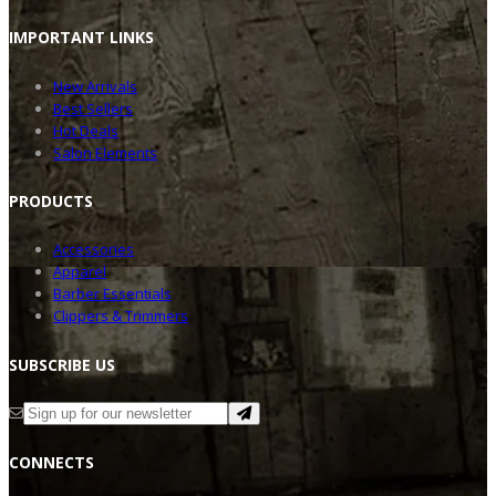
IMPOR
TANT LINKS
New Arrivals
Best Sellers
Hot Deals
Salon Elements
PRODU
CTS
Accessories
Apparel
Barber Essentials
Clippers & Trimmers
SUBSC
RIBE US
CONNE
CTS