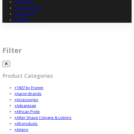
Hot Deals
Combo Deals
Clearance
Brands
SUPPLIER1
Filter
Product Categories
+
1907 by Fromm
+
Aaron Brands
+
Accessories
+
Advantage
+
African Pride
+
After Shave Cologne & Lotions
+
All products
+
Ampro