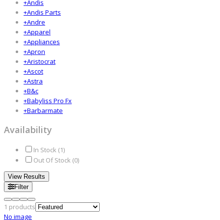
+
Andis
+
Andis Parts
+
Andre
+
Apparel
+
Appliances
+
Apron
+
Aristocrat
+
Ascot
+
Astra
+
B&c
+
Babyliss Pro Fx
+
Barbarmate
Availability
In Stock (
1
)
Out Of Stock (
0
)
View Results
Filter
1
products
No image