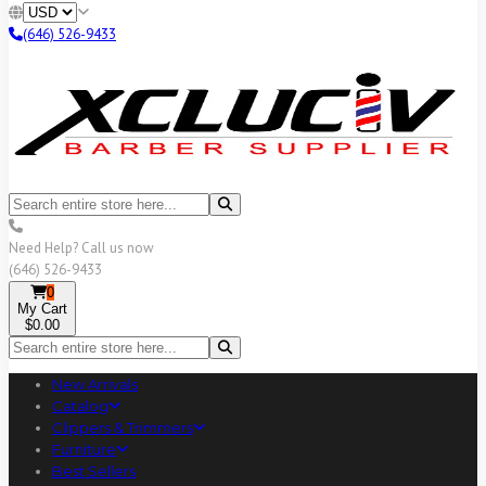
(646) 526-9433
Need Help? Call us now
(646) 526-9433
0
My Cart
$0.00
New Arrivals
Catalog
Clippers & Trimmers
Furniture
Best Sellers